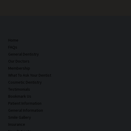
Home
FAQs
General Dentistry
Our Doctors
Membership
What To Ask Your Dentist
Cosmetic Dentistry
Testimonials
Bookmark Us
Patient Information
General Information
Smile Gallery
Insurance