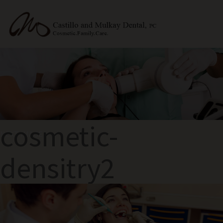
cosmetic-
NEXT IMAGE
densitry2