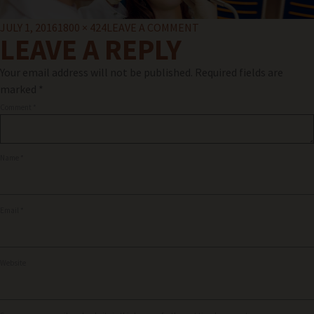
Posted
Full
ON
JULY 1, 2016
1800 × 424
LEAVE A COMMENT
LEAVE A REPLY
on
size
COSMETIC-
DENSITRY2
Your email address will not be published.
Required fields are
marked
*
Comment
*
Name
*
Email
*
Website