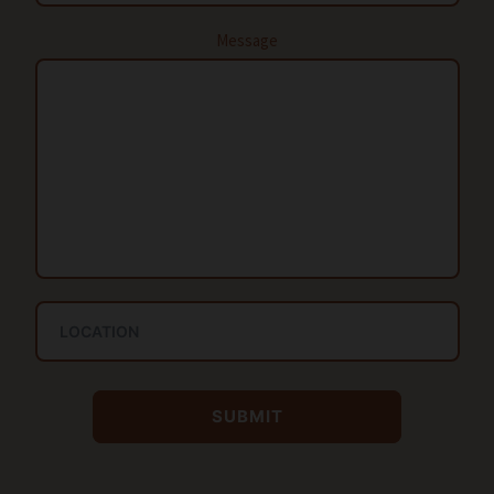
Message