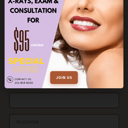
STAY IN TOUCH
FILL OUT THE ENQUIRY FORM FOR MORE INFORMATION
Name
JOIN US
EMAIL