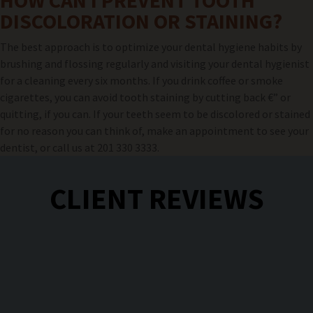
HOW CAN I PREVENT TOOTH
DISCOLORATION OR STAINING?
The best approach is to optimize your dental hygiene habits by
brushing and flossing regularly and visiting your dental hygienist
for a cleaning every six months. If you drink coffee or smoke
cigarettes, you can avoid tooth staining by cutting back €” or
quitting, if you can. If your teeth seem to be discolored or stained
for no reason you can think of, make an appointment to see your
dentist, or call us at 201 330 3333.
CLIENT REVIEWS