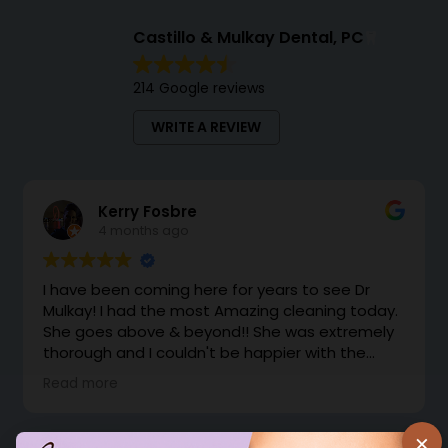
Castillo & Mulkay Dental, PC
214 Google reviews
WRITE A REVIEW
Kerry Fosbre
4 months ago
I have been coming here for years to see Dr
Mulkay! I had the most Amazing cleaning today.
She goes above & beyond!! She was extremely
thorough and I couldn't be happier with the
cleaning. Dr Mulkay makes you feel like family.
Read more
Instead of office support coming to grab me
from the waiting room, she came out with a
huge smile and brought me back herself.
×