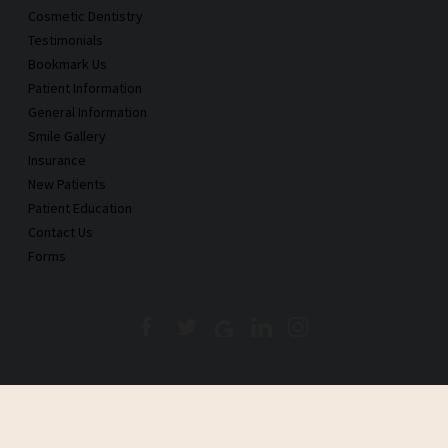
Cosmetic Dentistry
Testimonials
Bookmark Us
Patient Information
General Information
Smile Gallery
Insurance
New Patients
Patient Education
Contact Us
Forms
Copyright © 2026 Castillo and Mulkay Dental, PC., Inc.