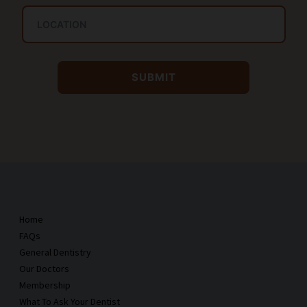
Home
FAQs
General Dentistry
Our Doctors
Membership
What To Ask Your Dentist