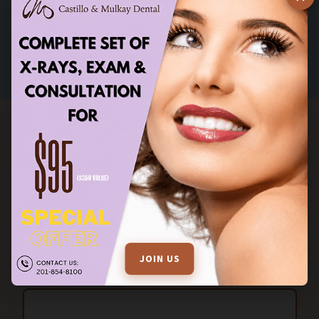
Excellent!
Verified by Trustindex
STAY IN TOUCH
FILL OUT THE ENQUIRY FORM FOR MORE INFORMATION
JOIN US
Name