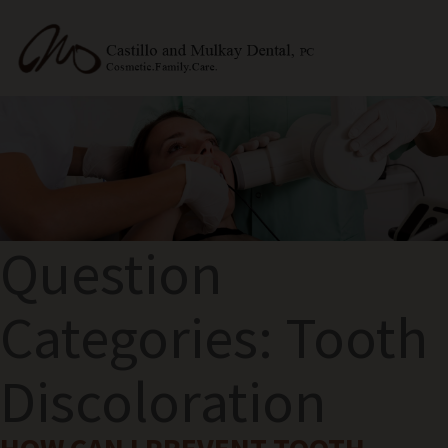
Question
Categories:
Tooth
Discoloration