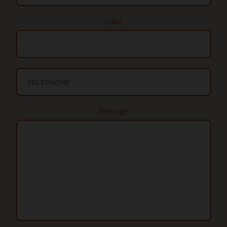
EMAIL
Message