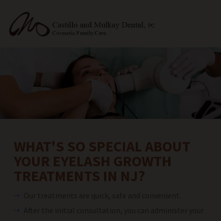
WHAT'S SO SPECIAL ABOUT
YOUR EYELASH GROWTH
TREATMENTS IN NJ?
Our treatments are quick, safe and convenient.
After the initial consultation, you can administer your