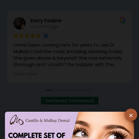
Kerry Fosbre
4 months ago
I have been coming here for years to see Dr
Mulkay! I had the most Amazing cleaning today.
She goes above & beyond!! She was extremely
thorough and I couldn't be happier with the
cleaning. Dr Mulkay makes you feel like family.
Read more
Instead of office support coming to grab me
from the waiting room, she came out with a
huge smile and brought me back herself.
Excellent!
Verified by Trustindex
×