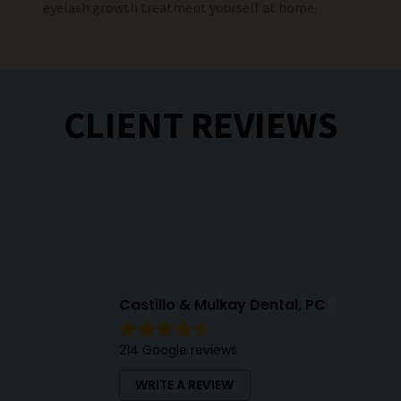
eyelash growth treatment yourself at home.
CLIENT REVIEWS
Castillo & Mulkay Dental, PC
214 Google reviews
WRITE A REVIEW