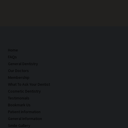
Home
FAQs
General Dentistry
Our Doctors
Membership
What To Ask Your Dentist
Cosmetic Dentistry
Testimonials
Bookmark Us
Patient Information
General Information
Smile Gallery