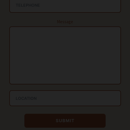
Message