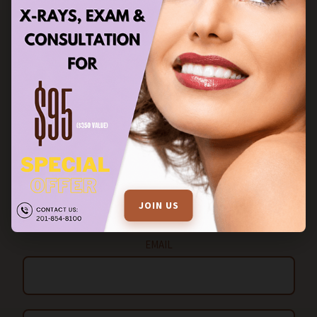
STAY IN TOUCH
FILL OUT THE ENQUIRY FORM FOR MORE INFORMATION
Name
JOIN US
EMAIL