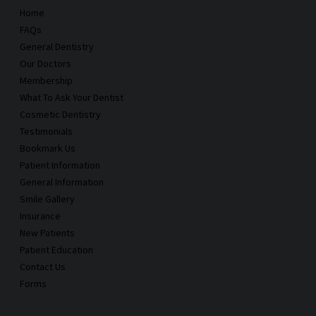
Home
FAQs
General Dentistry
Our Doctors
Membership
What To Ask Your Dentist
Cosmetic Dentistry
Testimonials
Bookmark Us
Patient Information
General Information
Smile Gallery
Insurance
New Patients
Patient Education
Contact Us
Forms