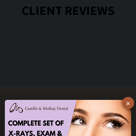
CLIENT REVIEWS
×
STAY IN TOUCH