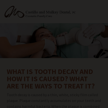
WHAT IS TOOTH DECAY AND
HOW IT IS CAUSED? WHAT
ARE THE WAYS TO TREAT IT?
Tooth decay is caused by a thin, white, sticky film called
plaque. Plaque constantly accumulates on your teeth and
contains harmful bacteria. When the plaque is combined