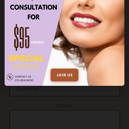
FILL OUT THE ENQUIRY FORM FOR MORE INFORMATION
Name
EMAIL
JOIN US
Message