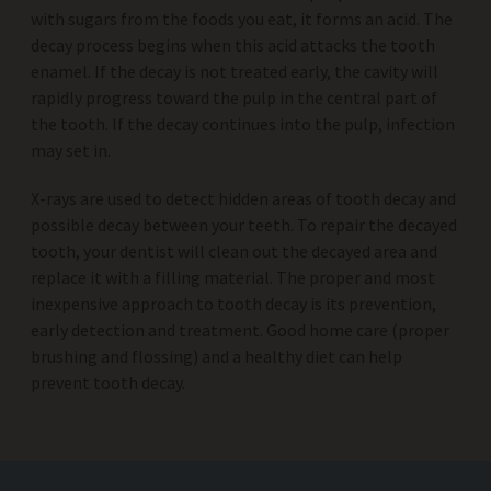
with sugars from the foods you eat, it forms an acid. The
decay process begins when this acid attacks the tooth
enamel. If the decay is not treated early, the cavity will
rapidly progress toward the pulp in the central part of
the tooth. If the decay continues into the pulp, infection
may set in.
X-rays are used to detect hidden areas of tooth decay and
possible decay between your teeth. To repair the decayed
tooth, your dentist will clean out the decayed area and
replace it with a filling material. The proper and most
inexpensive approach to tooth decay is its prevention,
early detection and treatment. Good home care (proper
brushing and flossing) and a healthy diet can help
prevent tooth decay.