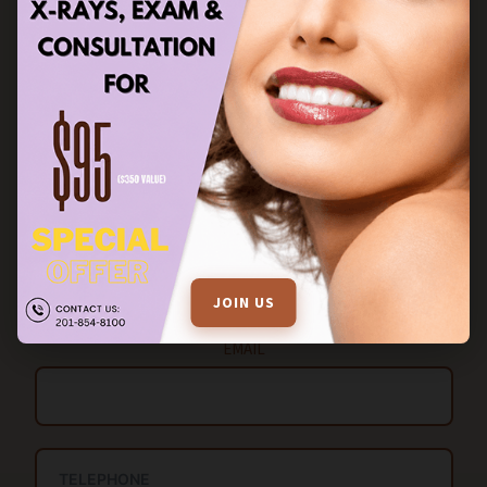
STAY IN TOUCH
FILL OUT THE ENQUIRY FORM FOR MORE INFORMATION
Name
JOIN US
EMAIL