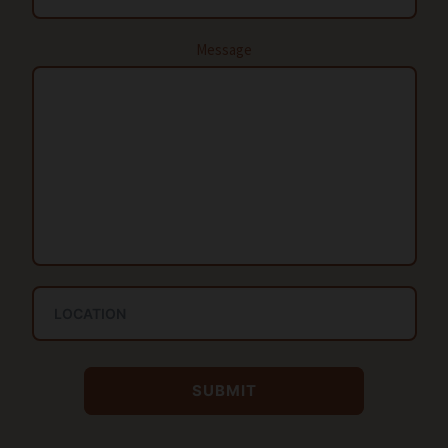
Message