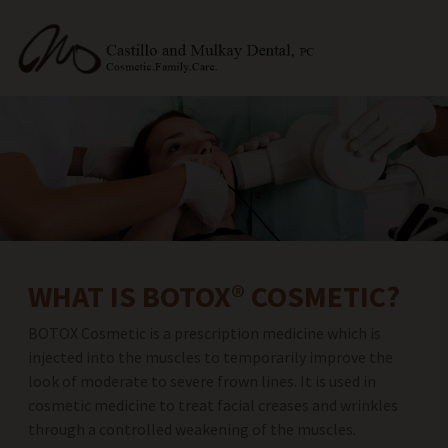
WHAT IS BOTOX® COSMETIC?
BOTOX Cosmetic is a prescription medicine which is
injected into the muscles to temporarily improve the
look of moderate to severe frown lines. It is used in
cosmetic medicine to treat facial creases and wrinkles
through a controlled weakening of the muscles.