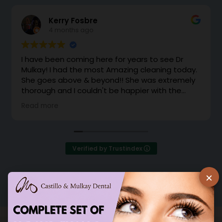
Kerry Fosbre
4 months ago
I have been coming here for years to see Dr
Mulkay! I had the most Amazing cleaning today.
She goes above & beyond!! She was extremely
thorough and I couldn't be happier with the
cleaning. Dr Mulkay makes you feel like family.
Read more
Instead of office support coming to grab me
from the waiting room, she came out with a
huge smile and brought me back herself.
Excellent!
Verified by Trustindex
×