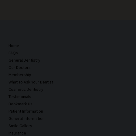
Home
FAQs
General Dentistry
Our Doctors
Membership
What To Ask Your Dentist
Cosmetic Dentistry
Testimonials
Bookmark Us
Patient Information
General Information
Smile Gallery
Insurance