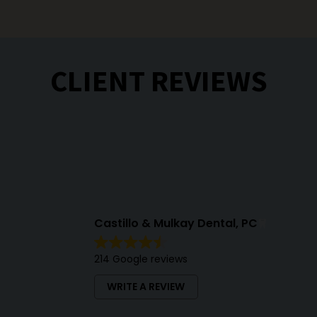
CLIENT REVIEWS
Castillo & Mulkay Dental, PC
214 Google reviews
WRITE A REVIEW