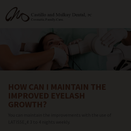
HOW CAN I MAINTAIN THE
IMPROVED EYELASH
GROWTH?
You can maintain the improvements with the use of
LATISSE„¢ 3 to 4 nights weekly.