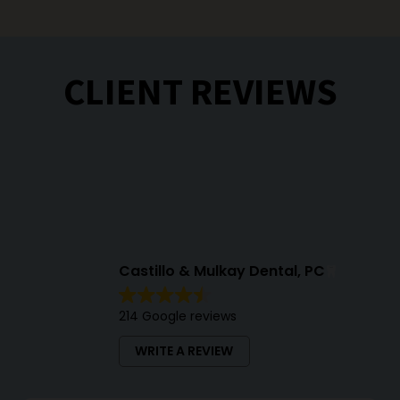
CLIENT REVIEWS
Castillo & Mulkay Dental, PC
214 Google reviews
WRITE A REVIEW