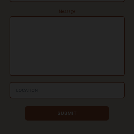
Message