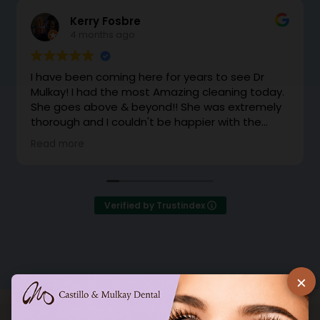
Kerry Fosbre
4 months ago
I have been coming here for years to see Dr
Mulkay! I had the most Amazing cleaning today.
She goes above & beyond!! She was extremely
thorough and I couldn't be happier with the
cleaning. Dr Mulkay makes you feel like family.
Read more
Instead of office support coming to grab me
from the waiting room, she came out with a
huge smile and brought me back herself.
Excellent!
Verified by Trustindex
×