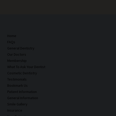
Home
FAQs
General Dentistry
Our Doctors
Membership
What To Ask Your Dentist
Cosmetic Dentistry
Testimonials
Bookmark Us
Patient Information
General Information
Smile Gallery
Insurance